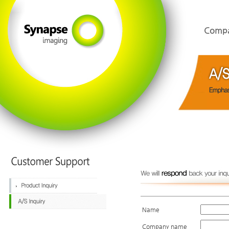
Comp
Name
Company name