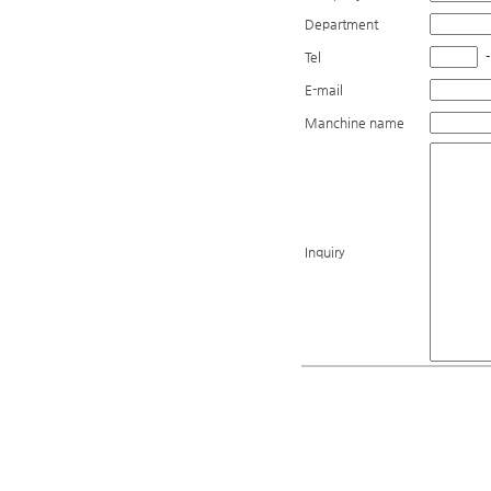
Department
Tel
-
E-mail
Manchine name
Inquiry