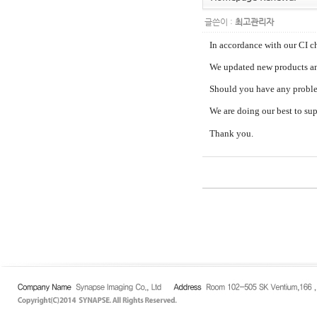
글쓴이 :
최고관리자
In accordance with our CI 
We updated new products an
Should you have any problem
We are doing our best to su
Thank you.