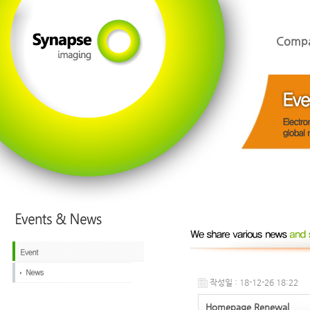
Comp
작성일 : 18-12-26 18:22
Homepage Renewal